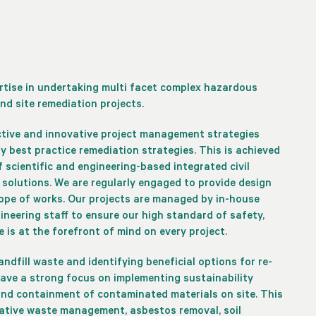
ertise in undertaking multi facet complex hazardous
nd site remediation projects.
ctive and innovative project management strategies
 best practice remediation strategies. This is achieved
 scientific and engineering-based integrated civil
solutions. We are regularly engaged to provide design
ope of works. Our projects are managed by in-house
ineering staff to ensure our high standard of safety,
 is at the forefront of mind on every project.
 landfill waste and identifying beneficial options for re-
have a strong focus on implementing sustainability
 and containment of contaminated materials on site. This
vative waste management, asbestos removal, soil