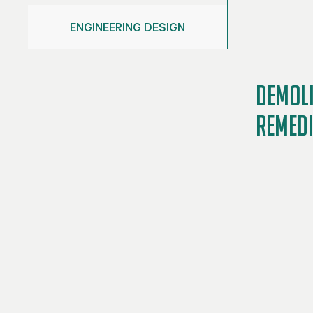
ENGINEERING DESIGN
DEMOLI
REMED