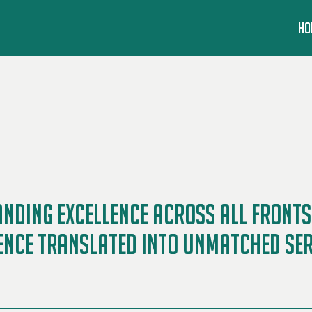
HO
ding Excellence Across All Fronts 
ence Translated into Unmatched Serv