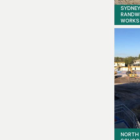
SYDNEY
RANDWI
WORKS
NORTH 