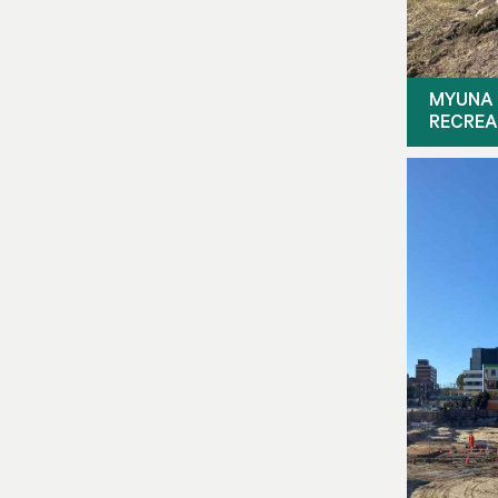
MYUNA 
RECREA