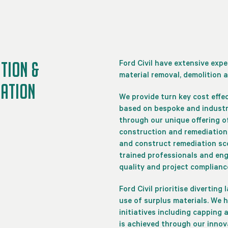
TION &
Ford Civil have extensive exp
material removal, demolition a
IATION
We provide turn key cost effe
based on bespoke and industry
through our unique offering of
construction and remediation 
and construct remediation sc
trained professionals and eng
quality and project compliance
Ford Civil prioritise diverting
use of surplus materials. We 
initiatives including capping
is achieved through our inno