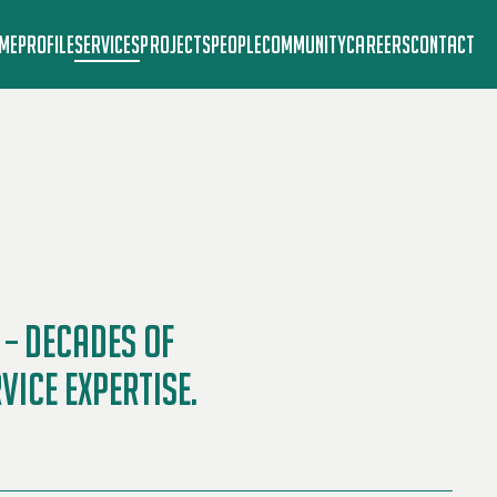
ME
PROFILE
SERVICES
PROJECTS
PEOPLE
COMMUNITY
CAREERS
CONTACT
– Decades of
ice Expertise.