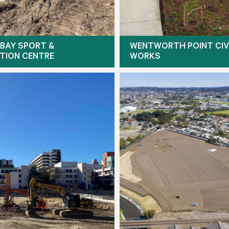
BAY SPORT &
WENTWORTH POINT CIV
TION CENTRE
WORKS