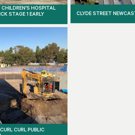
 CHILDREN’S HOSPITAL
CLYDE STREET NEWCAS
CK STAGE 1 EARLY
CURL CURL PUBLIC