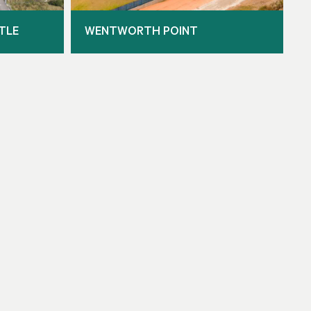
TLE
WENTWORTH POINT