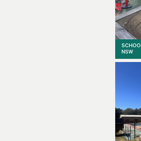
SCHOO
NSW