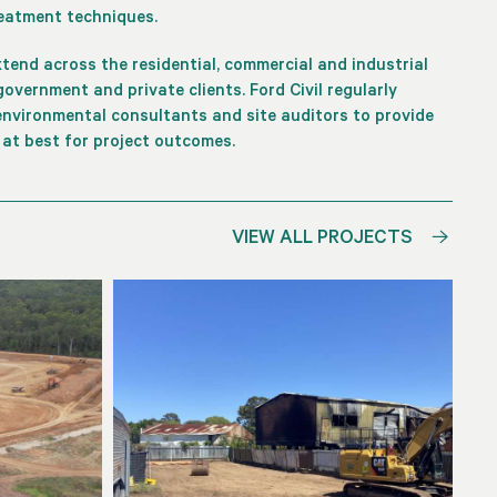
reatment techniques.
extend across the residential, commercial and industrial
overnment and private clients. Ford Civil regularly
nvironmental consultants and site auditors to provide
 at best for project outcomes.
VIEW ALL PROJECTS