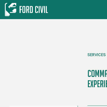
Skip to main content
SERVICES
Comman
Experi