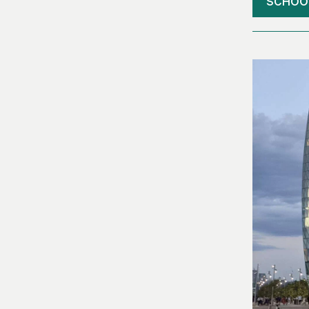
SCHOO