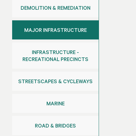
DEMOLITION & REMEDIATION
MAJOR INFRASTRUCTURE
INFRASTRUCTURE -
RECREATIONAL PRECINCTS
STREETSCAPES & CYCLEWAYS
MARINE
ROAD & BRIDGES