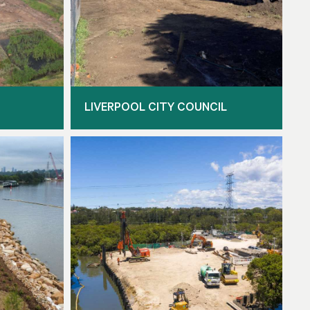
LIVERPOOL CITY COUNCIL