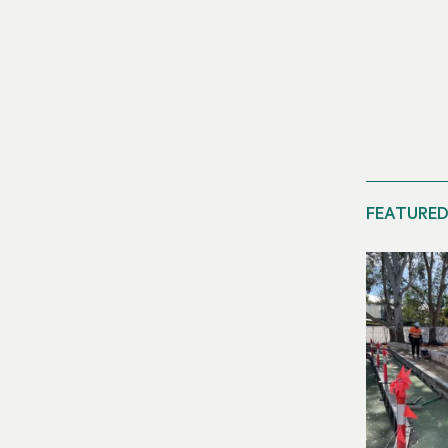
FEATURED