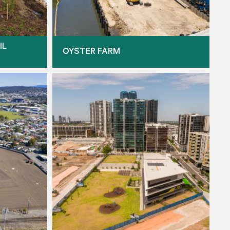
IL
OYSTER FARM