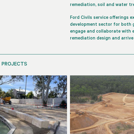
remediation, soil and water t
Ford Civils service offerings 
development sector for both g
engage and collaborate with e
remediation design and arrive
 PROJECTS