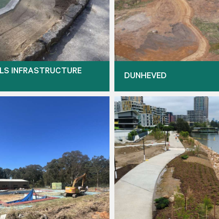
LS INFRASTRUCTURE
DUNHEVED