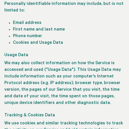
Personally identifiable information may include, but is not
limited to:
Email address
First name and last name
Phone number
Cookies and Usage Data
Usage Data
We may also collect information on how the Service is
accessed and used ("Usage Data"). This Usage Data may
include information such as your computer's Internet
Protocol address (e.g. IP address), browser type, browser
version, the pages of our Service that you visit, the time
and date of your visit, the time spent on those pages,
unique device identifiers and other diagnostic data.
Tracking & Cookies Data
We use cookies and similar tracking technologies to track