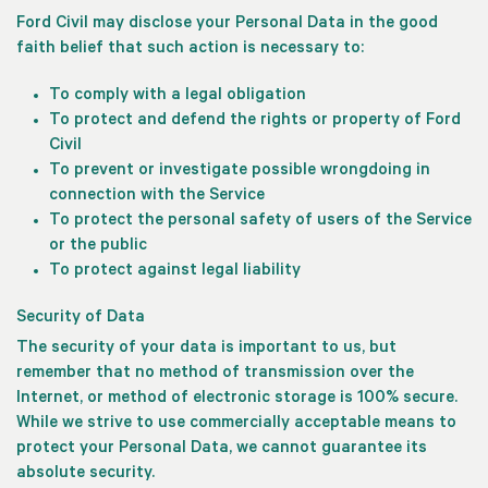
Ford Civil may disclose your Personal Data in the good
faith belief that such action is necessary to:
To comply with a legal obligation
To protect and defend the rights or property of Ford
Civil
To prevent or investigate possible wrongdoing in
connection with the Service
To protect the personal safety of users of the Service
or the public
To protect against legal liability
Security of Data
The security of your data is important to us, but
remember that no method of transmission over the
Internet, or method of electronic storage is 100% secure.
While we strive to use commercially acceptable means to
protect your Personal Data, we cannot guarantee its
absolute security.