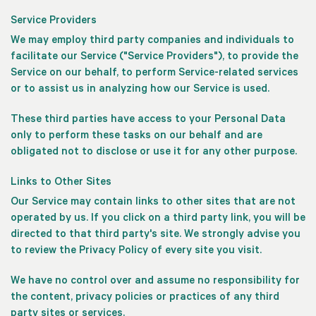
Service Providers
We may employ third party companies and individuals to
facilitate our Service ("Service Providers"), to provide the
Service on our behalf, to perform Service-related services
or to assist us in analyzing how our Service is used.
These third parties have access to your Personal Data
only to perform these tasks on our behalf and are
obligated not to disclose or use it for any other purpose.
Links to Other Sites
Our Service may contain links to other sites that are not
operated by us. If you click on a third party link, you will be
directed to that third party's site. We strongly advise you
to review the Privacy Policy of every site you visit.
We have no control over and assume no responsibility for
the content, privacy policies or practices of any third
party sites or services.