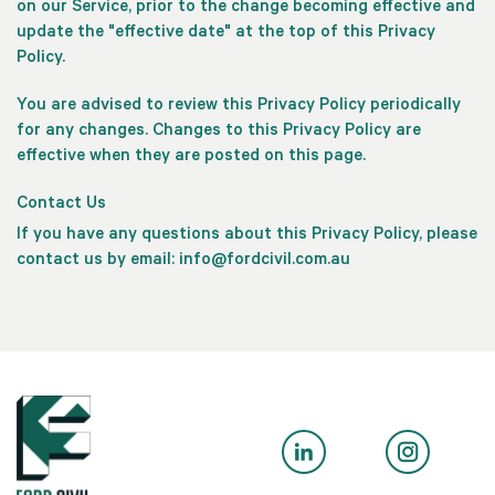
on our Service, prior to the change becoming effective and
update the "effective date" at the top of this Privacy
Policy.
You are advised to review this Privacy Policy periodically
for any changes. Changes to this Privacy Policy are
effective when they are posted on this page.
Contact Us
If you have any questions about this Privacy Policy, please
contact us by email:
info@fordcivil.com.au