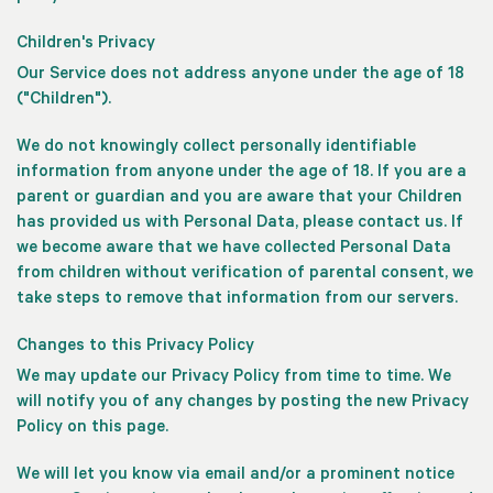
Children's Privacy
Our Service does not address anyone under the age of 18
("Children").
We do not knowingly collect personally identifiable
information from anyone under the age of 18. If you are a
parent or guardian and you are aware that your Children
has provided us with Personal Data, please contact us. If
we become aware that we have collected Personal Data
from children without verification of parental consent, we
take steps to remove that information from our servers.
Changes to this Privacy Policy
We may update our Privacy Policy from time to time. We
will notify you of any changes by posting the new Privacy
Policy on this page.
We will let you know via email and/or a prominent notice