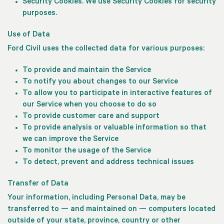
Security Cookies.
We use Security Cookies for security
purposes.
Use of Data
Ford Civil uses the collected data for various purposes:
To provide and maintain the Service
To notify you about changes to our Service
To allow you to participate in interactive features of
our Service when you choose to do so
To provide customer care and support
To provide analysis or valuable information so that
we can improve the Service
To monitor the usage of the Service
To detect, prevent and address technical issues
Transfer of Data
Your information, including Personal Data, may be
transferred to — and maintained on — computers located
outside of your state, province, country or other