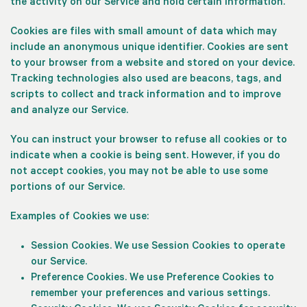
the activity on our Service and hold certain information.
Cookies are files with small amount of data which may
include an anonymous unique identifier. Cookies are sent
to your browser from a website and stored on your device.
Tracking technologies also used are beacons, tags, and
scripts to collect and track information and to improve
and analyze our Service.
You can instruct your browser to refuse all cookies or to
indicate when a cookie is being sent. However, if you do
not accept cookies, you may not be able to use some
portions of our Service.
Examples of Cookies we use:
Session Cookies.
We use Session Cookies to operate
our Service.
Preference Cookies.
We use Preference Cookies to
remember your preferences and various settings.