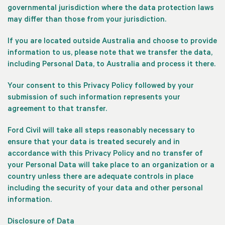
governmental jurisdiction where the data protection laws
may differ than those from your jurisdiction.
If you are located outside Australia and choose to provide
information to us, please note that we transfer the data,
including Personal Data, to Australia and process it there.
Your consent to this Privacy Policy followed by your
submission of such information represents your
agreement to that transfer.
Ford Civil will take all steps reasonably necessary to
ensure that your data is treated securely and in
accordance with this Privacy Policy and no transfer of
your Personal Data will take place to an organization or a
country unless there are adequate controls in place
including the security of your data and other personal
information.
Disclosure of Data