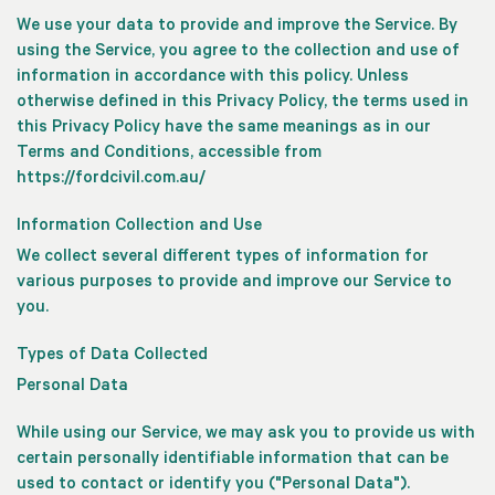
We use your data to provide and improve the Service. By
using the Service, you agree to the collection and use of
information in accordance with this policy. Unless
otherwise defined in this Privacy Policy, the terms used in
this Privacy Policy have the same meanings as in our
Terms and Conditions, accessible from
https://fordcivil.com.au/
Information Collection and Use
We collect several different types of information for
various purposes to provide and improve our Service to
you.
Types of Data Collected
Personal Data
While using our Service, we may ask you to provide us with
certain personally identifiable information that can be
used to contact or identify you ("Personal Data").