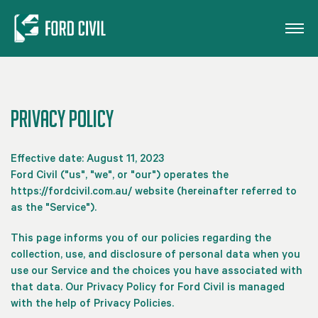
Skip to main content
Privacy Policy
Effective date: August 11, 2023
Ford Civil ("us", "we", or "our") operates the
https://fordcivil.com.au/ website (hereinafter referred to
as the "Service").
This page informs you of our policies regarding the
collection, use, and disclosure of personal data when you
use our Service and the choices you have associated with
that data. Our Privacy Policy for Ford Civil is managed
with the help of Privacy Policies.