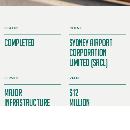
STATUS
CLIENT
Completed
Sydney Airport
Corporation
Limited (SACL)
SERVICE
VALUE
Major
$12
Infrastructure
Million