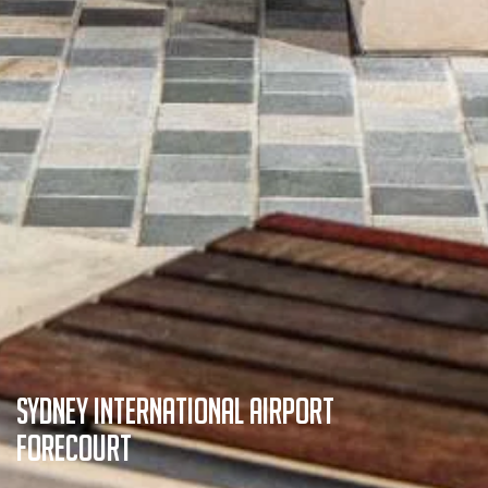
Sydney International Airport
Forecourt