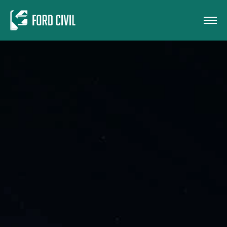
Skip to main content