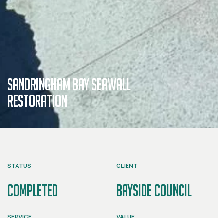
SANDRINGHAM BAY SEAWALL
RESTORATION
STATUS
CLIENT
Completed
Bayside Council
SERVICE
VALUE