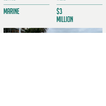
Marine
$3
Million