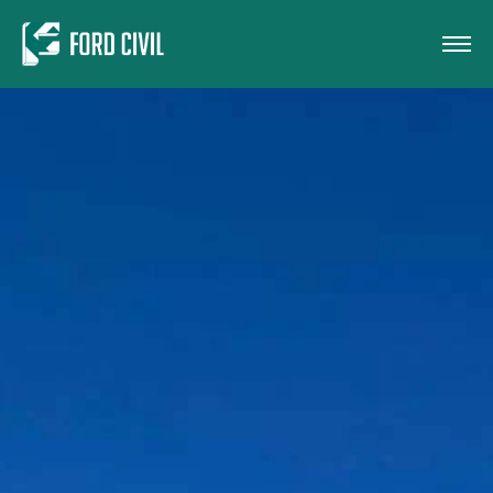
Skip to main content