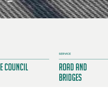
SERVICE
e Council
Road and
Bridges