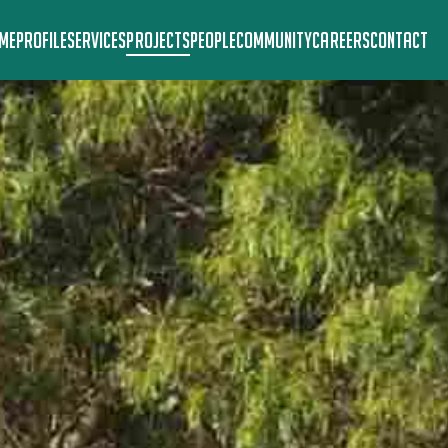
ME
PROFILE
SERVICES
PROJECTS
PEOPLE
COMMUNITY
CAREERS
CONTACT