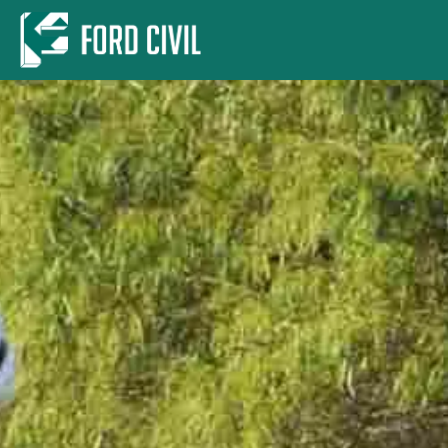
Skip to main content