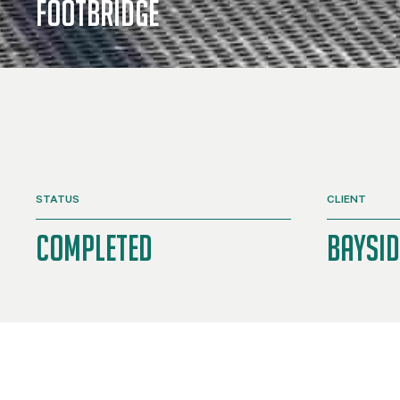
Footbridge
STATUS
CLIENT
Completed
Baysid