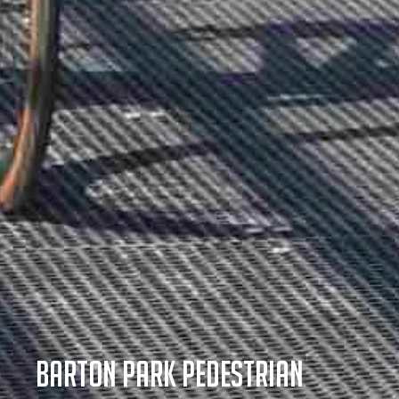
Barton Park Pedestrian