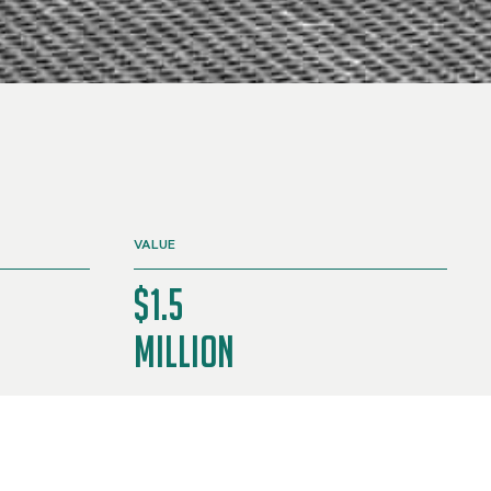
VALUE
$1.5
Million